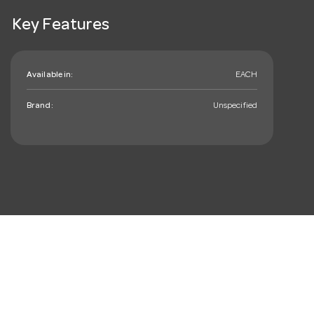
Key Features
Available in:
EACH
Brand:
Unspecified
mail_outline