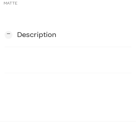
MATTE
n
remove
Description