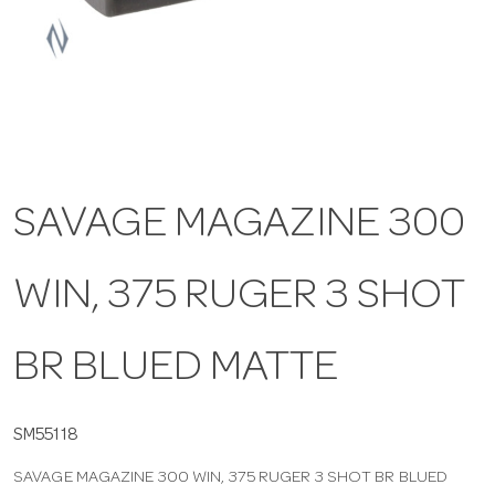
a
v
i
SAVAGE MAGAZINE 300
g
WIN, 375 RUGER 3 SHOT
a
t
BR BLUED MATTE
i
SM55118
SAVAGE MAGAZINE 300 WIN, 375 RUGER 3 SHOT BR BLUED
o