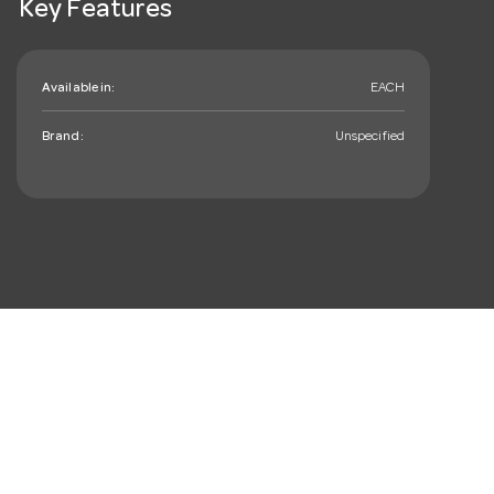
Key Features
Available in:
EACH
Brand:
Unspecified
mail_outline