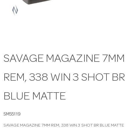
a
v
i
SAVAGE MAGAZINE 7MM
g
REM, 338 WIN 3 SHOT BR
a
t
BLUE MATTE
i
SM55119
SAVAGE MAGAZINE 7MM REM, 338 WIN 3 SHOT BR BLUE MATTE
o