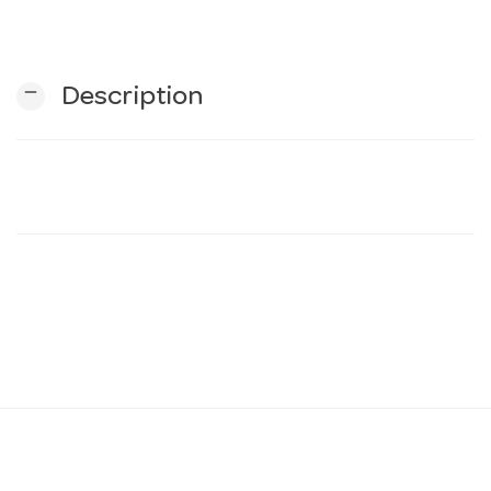
n
remove
Description