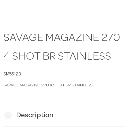
a
v
SAVAGE MAGAZINE 270
i
4 SHOT BR STAINLESS
g
SM55123
a
SAVAGE MAGAZINE 270 4 SHOT BR STAINLESS
t
i
remove
Description
o