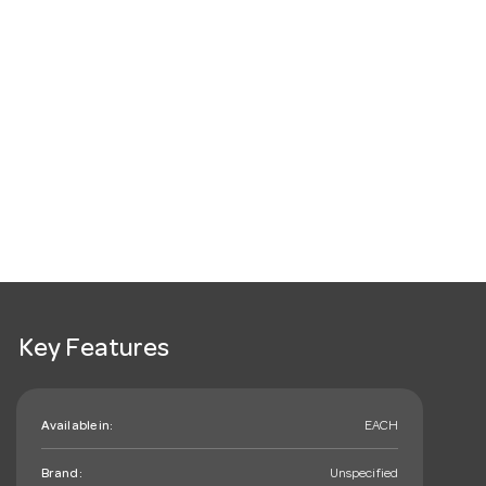
Key Features
Available in:
EACH
Brand:
Unspecified