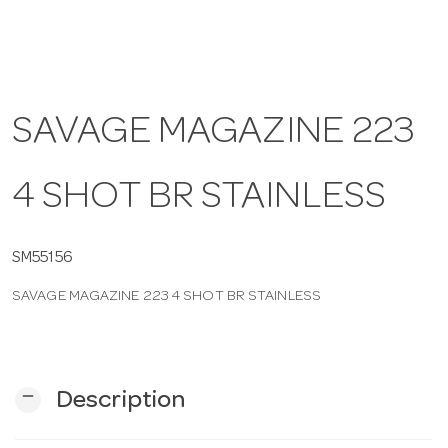
a
v
SAVAGE MAGAZINE 223
i
4 SHOT BR STAINLESS
g
SM55156
a
SAVAGE MAGAZINE 223 4 SHOT BR STAINLESS
t
i
remove
Description
o