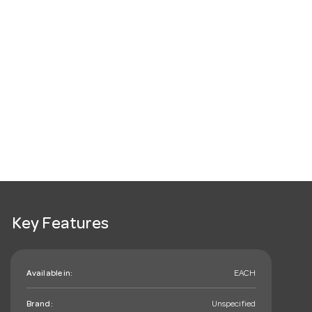
Key Features
Available in:
EACH
Brand:
Unspecified