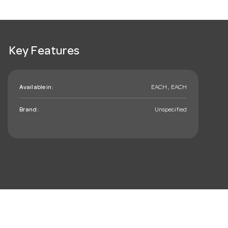
Key Features
Available in:
EACH , EACH
Brand:
Unspecified