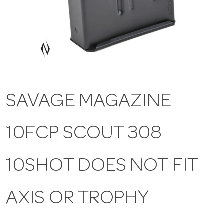
a
v
i
SAVAGE MAGAZINE
g
10FCP SCOUT 308
a
t
10SHOT DOES NOT FIT
i
AXIS OR TROPHY
o