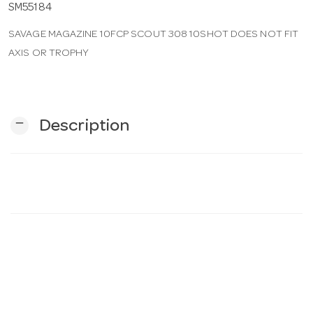
SM55184
SAVAGE MAGAZINE 10FCP SCOUT 308 10SHOT DOES NOT FIT
n
AXIS OR TROPHY
remove
Description