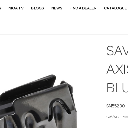
S
NIOA TV
BLOGS
NEWS
FIND A DEALER
CATALOGUE 
SA
AXI
BL
SM55230
SAVAGE MA