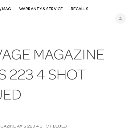
/ MAG
WARRANTY & SERVICE
RECALLS
person
VAGE MAGAZINE
S 223 4 SHOT
UED
GAZINE AXIS 223 4 SHOT BLUED