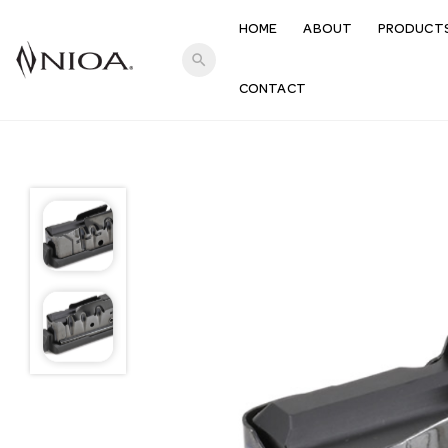
HOME
ABOUT
PRODUCT
search
CONTACT