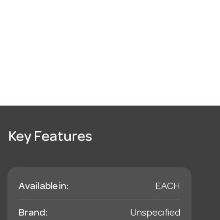
Key Features
Available in:
EACH
Brand:
Unspecified