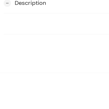
Description
remove