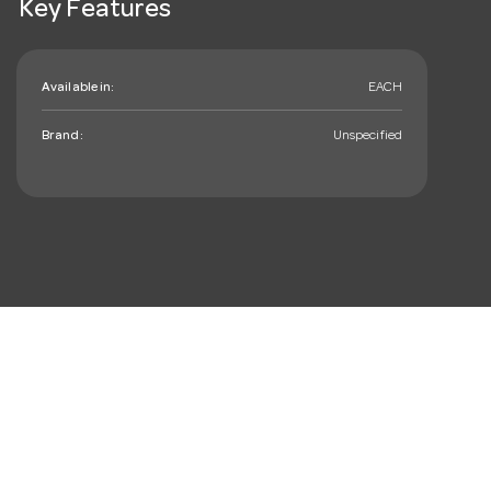
Key Features
Available in:
EACH
Brand:
Unspecified
mail_outline