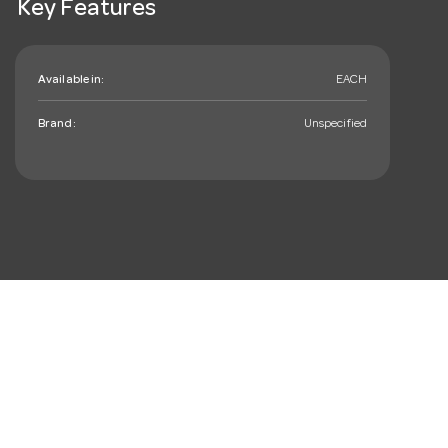
Key Features
Available in:
EACH
Brand:
Unspecified
mail_outline