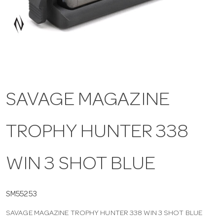
a
v
i
SAVAGE MAGAZINE
g
TROPHY HUNTER 338
a
t
WIN 3 SHOT BLUE
i
SM55253
SAVAGE MAGAZINE TROPHY HUNTER 338 WIN 3 SHOT BLUE
o