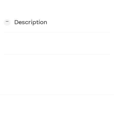
n
remove
Description