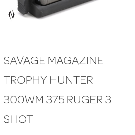
a
v
i
SAVAGE MAGAZINE
g
TROPHY HUNTER
a
t
300WM 375 RUGER 3
i
SHOT
o