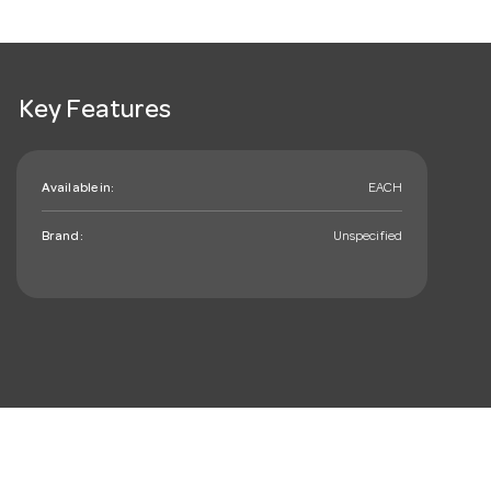
Key Features
Available in:
EACH
Brand:
Unspecified