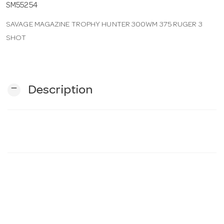
SM55254
SAVAGE MAGAZINE TROPHY HUNTER 300WM 375 RUGER 3
n
SHOT
remove
Description