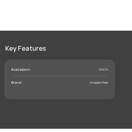
Key Features
Available in:
EACH
Brand:
Unspecified