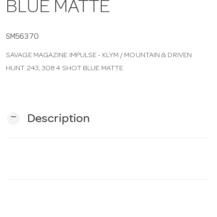
BLUE MATTE
n
SM56370
SAVAGE MAGAZINE IMPULSE - KLYM / MOUNTAIN & DRIVEN
HUNT 243, 308 4 SHOT BLUE MATTE
remove
Description