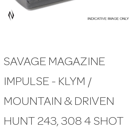
a
v
i
SAVAGE MAGAZINE
g
IMPULSE - KLYM /
a
t
MOUNTAIN & DRIVEN
i
HUNT 243, 308 4 SHOT
o