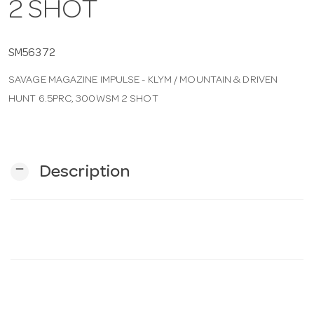
2 SHOT
n
SM56372
SAVAGE MAGAZINE IMPULSE - KLYM / MOUNTAIN & DRIVEN
HUNT 6.5PRC, 300WSM 2 SHOT
remove
Description