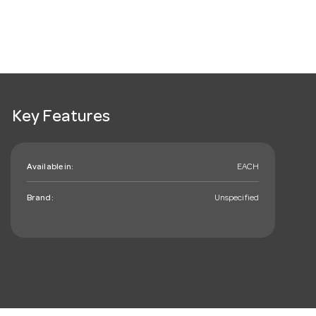
Key Features
Available in:
EACH
Brand:
Unspecified