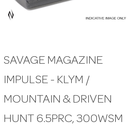
a
v
i
SAVAGE MAGAZINE
g
IMPULSE - KLYM /
a
t
MOUNTAIN & DRIVEN
i
HUNT 6.5PRC, 300WSM
o