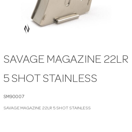
a
v
i
SAVAGE MAGAZINE 22LR
g
5 SHOT STAINLESS
a
t
SM90007
SAVAGE MAGAZINE 22LR 5 SHOT STAINLESS
i
o