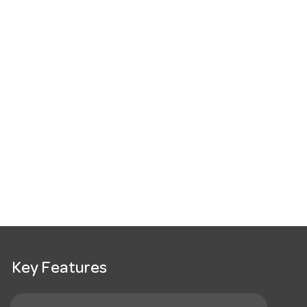
Key Features