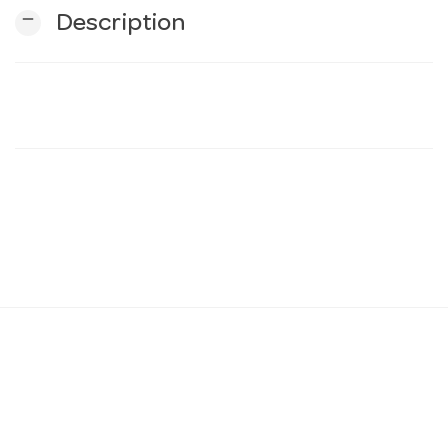
remove
Description
n