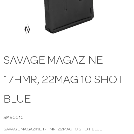
a
v
i
SAVAGE MAGAZINE
g
17HMR, 22MAG 10 SHOT
a
t
BLUE
i
SM90010
SAVAGE MAGAZINE 17HMR, 22MAG 10 SHOT BLUE
o