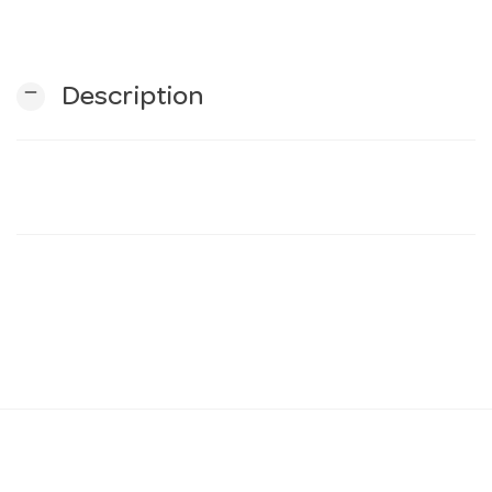
n
remove
Description