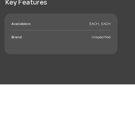
Key Features
Available in:
EACH , EACH
Brand:
Unspecified
mail_outline