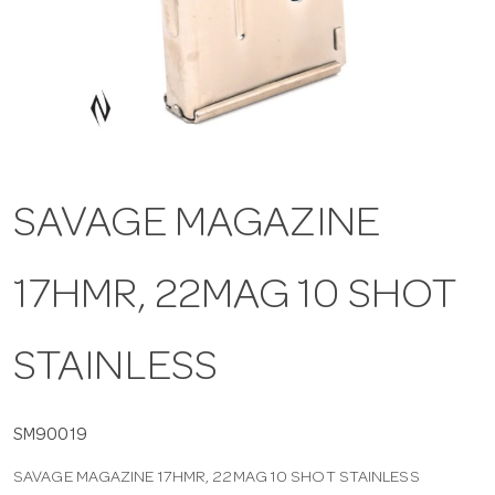
a
v
i
SAVAGE MAGAZINE
g
17HMR, 22MAG 10 SHOT
a
t
STAINLESS
i
SM90019
SAVAGE MAGAZINE 17HMR, 22MAG 10 SHOT STAINLESS
o