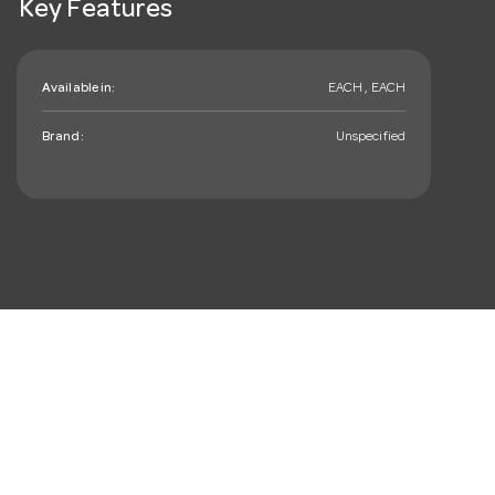
Key Features
Available in:
EACH , EACH
Brand:
Unspecified
mail_outline