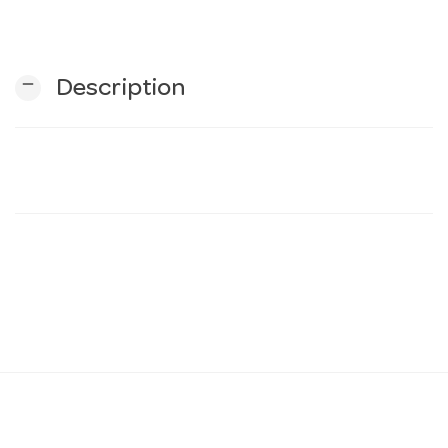
n
remove
Description