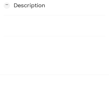
remove
Description
n