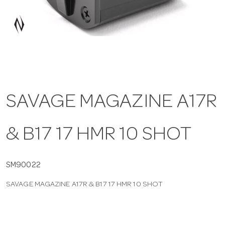
a
v
i
SAVAGE MAGAZINE A17R
g
& B17 17 HMR 10 SHOT
a
t
SM90022
SAVAGE MAGAZINE A17R & B17 17 HMR 10 SHOT
i
o