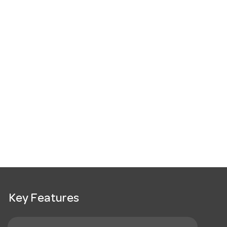
Key Features