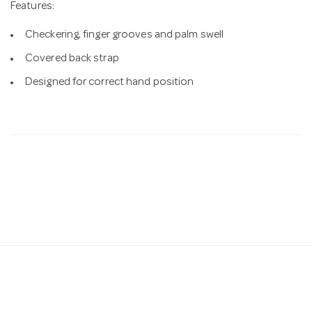
Features:
Checkering, finger grooves and palm swell
Covered back strap
Designed for correct hand position