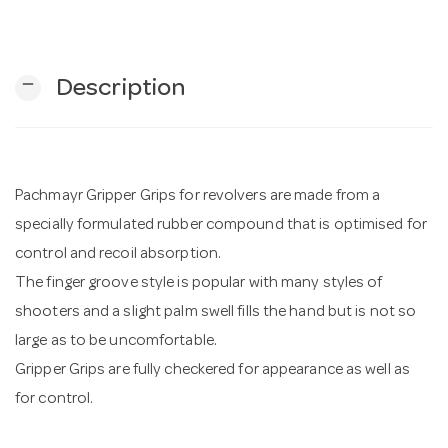
n
remove
Description
Pachmayr Gripper Grips for revolvers are made from a
specially formulated rubber compound that is optimised for
control and recoil absorption.
The finger groove style is popular with many styles of
shooters and a slight palm swell fills the hand but is not so
large as to be uncomfortable.
Gripper Grips are fully checkered for appearance as well as
for control.