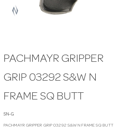
a
v
i
PACHMAYR GRIPPER
g
GRIP 03292 S&W N
a
t
FRAME SQ BUTT
i
SN-G
PACHMAYR GRIPPER GRIP 03292 S&W N FRAME SQ BUTT
o