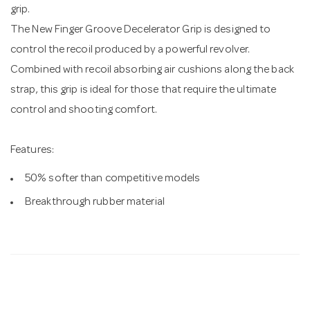
grip.
The New Finger Groove Decelerator Grip is designed to
control the recoil produced by a powerful revolver.
Combined with recoil absorbing air cushions along the back
strap, this grip is ideal for those that require the ultimate
control and shooting comfort.
Features:
50% softer than competitive models
Breakthrough rubber material