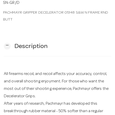
SN-GR/D
PACHMAYR GRIPPER DECELERATOR 05148 S&W N FRAME RND
n
BUTT
remove
Description
All firearms recoil, and recoil affects your accuracy, control,
and overall shooting enjoyment. For those who want the
most out of their shooting experience, Pachmayr offers the
Decelerator Grips.
After years of research, Pachmayr has developed this
breakthrough rubber material - 50% softer than a regular