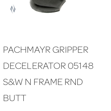
a
v
i
PACHMAYR GRIPPER
g
DECELERATOR 05148
a
t
S&W N FRAME RND
i
BUTT
o