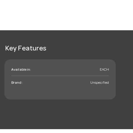
Key Features
Available in:
EACH
Brand:
Unspecified