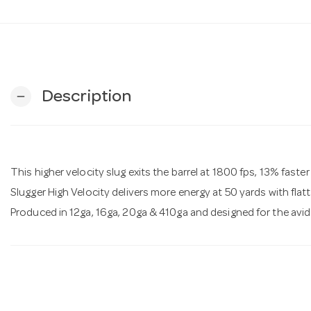
Description
remove
This higher velocity slug exits the barrel at 1800 fps, 13% fast
Slugger High Velocity delivers more energy at 50 yards with flatt
Produced in 12ga, 16ga, 20ga & 410ga and designed for the avi