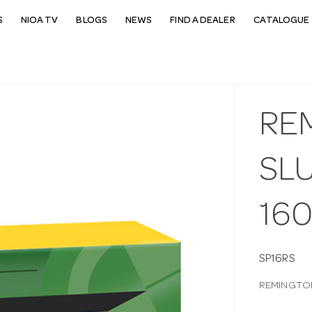
S
NIOA TV
BLOGS
NEWS
FIND A DEALER
CATALOGUE 
RE
SL
16
SP16RS
REMINGTON