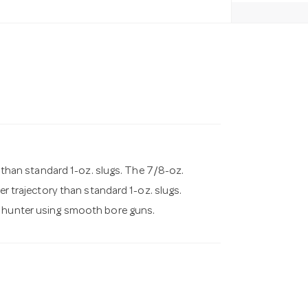
er than standard 1-oz. slugs. The 7/8-oz.
er trajectory than standard 1-oz. slugs.
d hunter using smooth bore guns.