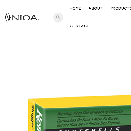
HOME
ABOUT
PRODUCT
search
CONTACT