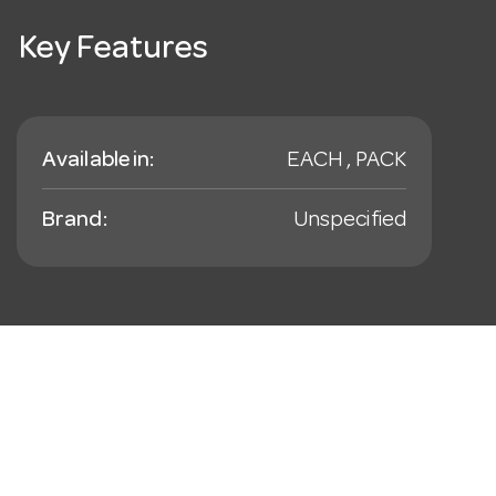
Key Features
Available in:
EACH , PACK
Brand:
Unspecified