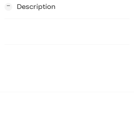
remove
Description
n