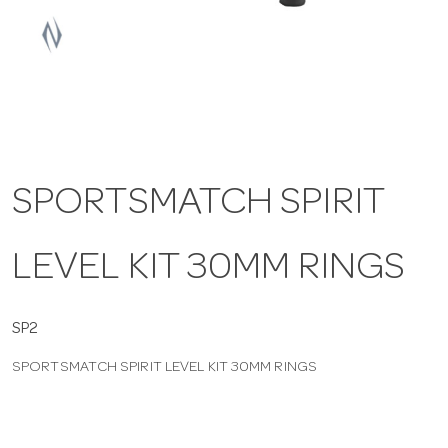
a
v
i
SPORTSMATCH SPIRIT
g
LEVEL KIT 30MM RINGS
a
t
SP2
SPORTSMATCH SPIRIT LEVEL KIT 30MM RINGS
i
o