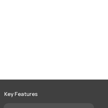
Key Features