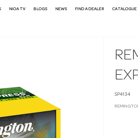
S
NIOA TV
BLOGS
NEWS
FIND A DEALER
CATALOGUE 
REM
EX
SP4134
REMINGTON