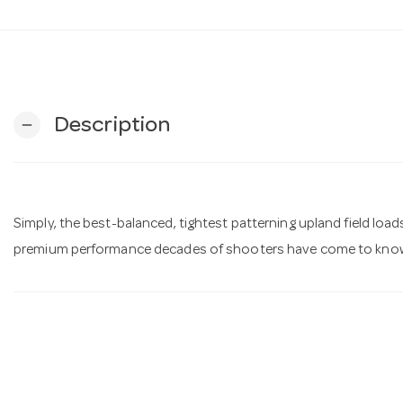
Description
remove
Simply, the best-balanced, tightest patterning upland field load
premium performance decades of shooters have come to know