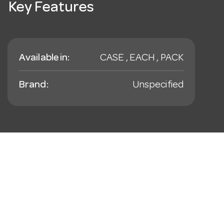
Key Features
Available in:
CASE , EACH , PACK
Brand:
Unspecified