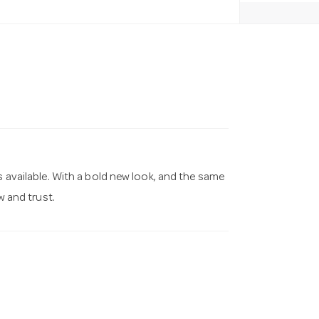
s available. With a bold new look, and the same
 and trust.