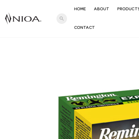
HOME
ABOUT
PRODUCT
search
CONTACT