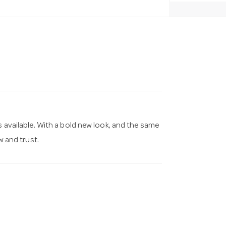
s available. With a bold new look, and the same
 and trust.