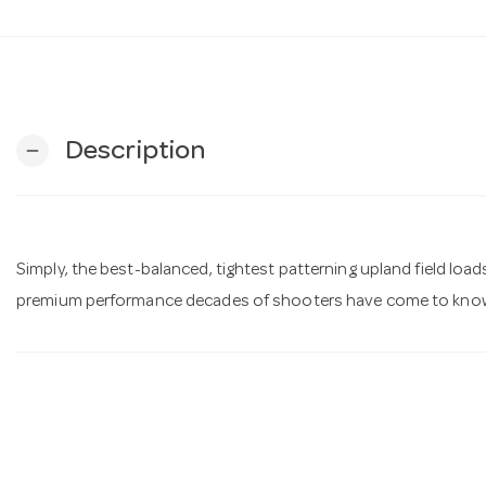
Description
remove
Simply, the best-balanced, tightest patterning upland field load
premium performance decades of shooters have come to know