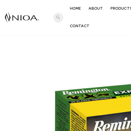
HOME
ABOUT
PRODUCT
search
CONTACT