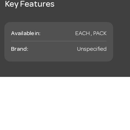
Key Features
Available in:
EACH , PACK
Brand:
Unspecified