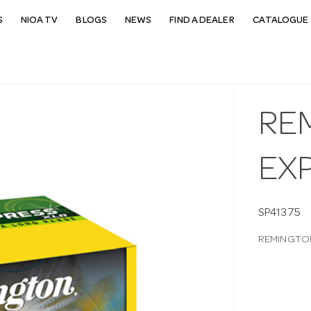
S
NIOA TV
BLOGS
NEWS
FIND A DEALER
CATALOGUE 
REM
EX
SP41375
REMINGTON