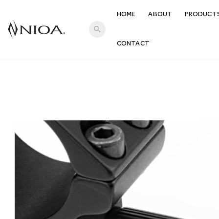
HOME
ABOUT
PRODUCT
search
CONTACT