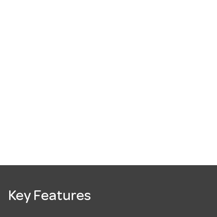
Key Features