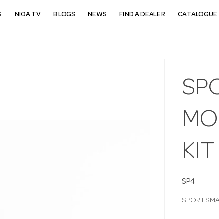
S
NIOA TV
BLOGS
NEWS
FIND A DEALER
CATALOGUE 
SP
MOU
KIT
SP4
SPORTSMAT