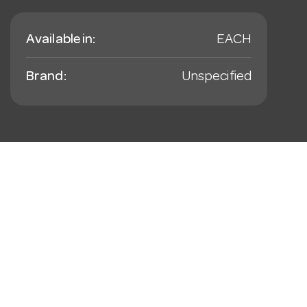
Available in:
EACH
Brand:
Unspecified