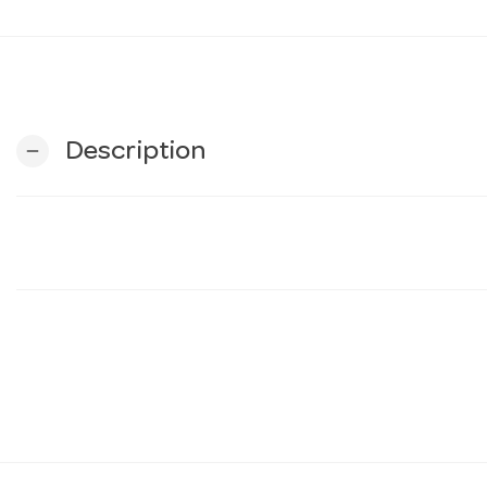
Description
remove