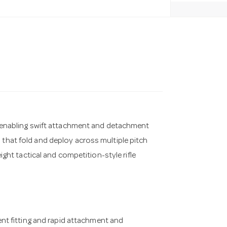
so enabling swift attachment and detachment
 that fold and deploy across multiple pitch
eight tactical and competition-style rifle
nt fitting and rapid attachment and