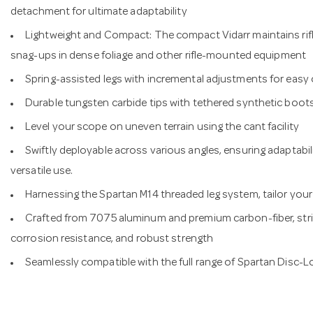
detachment for ultimate adaptability
Lightweight and Compact: The compact Vidarr maintains rifl
snag-ups in dense foliage and other rifle-mounted equipment
Spring-assisted legs with incremental adjustments for eas
Durable tungsten carbide tips with tethered synthetic boots 
Level your scope on uneven terrain using the cant facility
Swiftly deployable across various angles, ensuring adaptabil
versatile use.
Harnessing the Spartan M14 threaded leg system, tailor your 
Crafted from 7075 aluminum and premium carbon-fiber, strik
corrosion resistance, and robust strength
Seamlessly compatible with the full range of Spartan Disc-