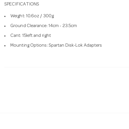
SPECIFICATIONS
Weight: 10.6oz / 300g
Ground Clearance: 14cm - 23.5cm
Cant: 15left and right
Mounting Options: Spartan Disk-Lok Adapters