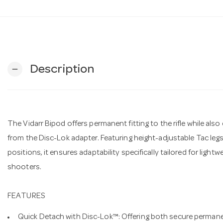
Description
remove
The Vidarr Bipod offers permanent fitting to the rifle while al
from the Disc-Lok adapter. Featuring height-adjustable Tac legs
positions, it ensures adaptability specifically tailored for lightw
shooters.
FEATURES
Quick Detach with Disc-Lok™: Offering both secure permane