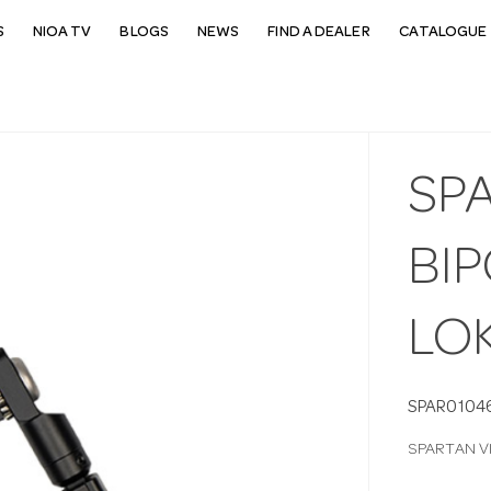
S
NIOA TV
BLOGS
NEWS
FIND A DEALER
CATALOGUE 
SP
BIP
LO
SPAR0104
SPARTAN V