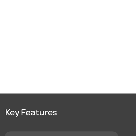
Key Features