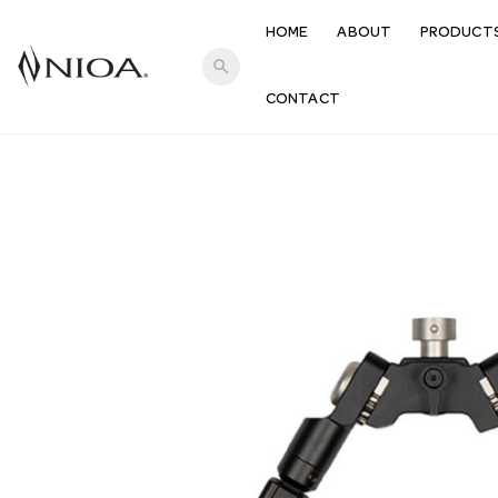
HOME
ABOUT
PRODUCT
search
CONTACT