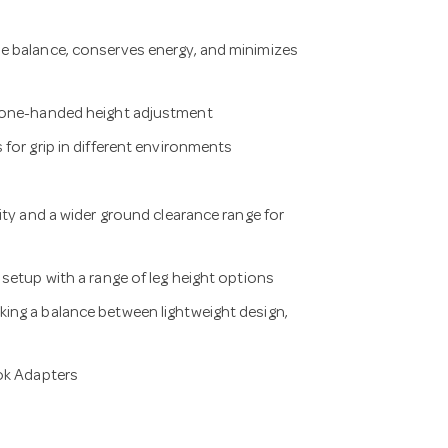
e balance, conserves energy, and minimizes
y one-handed height adjustment
for grip in different environments
ity and a wider ground clearance range for
setup with a range of leg height options
ing a balance between lightweight design,
Lok Adapters