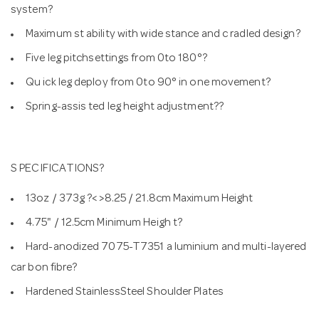
system?
Maximum st ability with wide stance and c radled design?
Five leg pitchsettings from 0to 180°?
Qu ick leg deploy from 0to 90° in one movement?
Spring-assis ted leg height adjustment??
S PECIFICATIONS?
13oz / 373g ?< >8.25 / 21.8cm Maximum Height
4.75" / 12.5cm Minimum Heigh t?
Hard-anodized 7075-T7351 a luminium and multi-layered
car bon fibre?
Hardened StainlessSteel Shoulder Plates