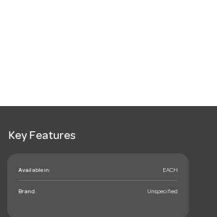
Key Features
Available in:
EACH
Brand:
Unspecified