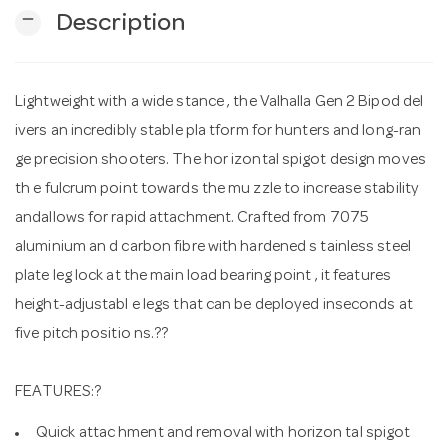
remove
Description
n
Lightweight with a wide stance , the Valhalla Gen 2 Bipod del
ivers an incredibly stable pla tform for hunters and long-ran
ge precision shooters. The hor izontal spigot design moves
th e fulcrum point towards the mu zzle to increase stability
andallows for rapid attachment. Crafted from 7075
aluminium an d carbon fibre with hardened s tainless steel
plate leg lock at the main load bearing point , it features
height-adjustabl e legs that can be deployed inseconds at
five pitch positio ns.??
FEATURES:?
Quick attac hment and removal with horizon tal spigot