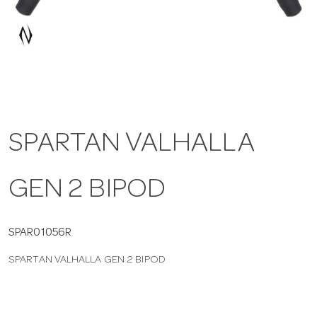
a
v
i
SPARTAN VALHALLA
g
GEN 2 BIPOD
a
t
SPAR01056R
SPARTAN VALHALLA GEN 2 BIPOD
i
o