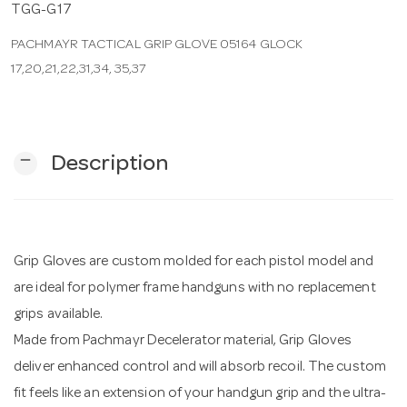
TGG-G17
PACHMAYR TACTICAL GRIP GLOVE 05164 GLOCK
n
17,20,21,22,31,34, 35,37
remove
Description
Grip Gloves are custom molded for each pistol model and
are ideal for polymer frame handguns with no replacement
grips available.
Made from Pachmayr Decelerator material, Grip Gloves
deliver enhanced control and will absorb recoil. The custom
fit feels like an extension of your handgun grip and the ultra-