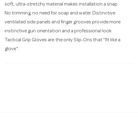
soft, ultra-stretchy material makes installation a snap.
No trimming, no need for soap and water. Distinctive
ventilated side panels and finger grooves provide more
instinctive gun orientation and a professional look.
Tactical Grip Gloves are the only Slip-Ons that "fit like a
glove".