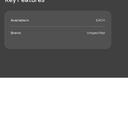
Key Features
Available in:
EACH
Brand:
Unspecified
mail_outline