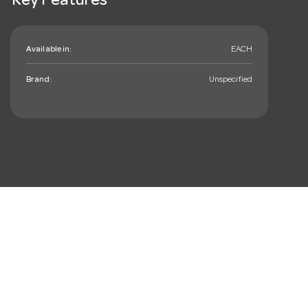
Key Features
Available in:
EACH
Brand:
Unspecified
mail_outline