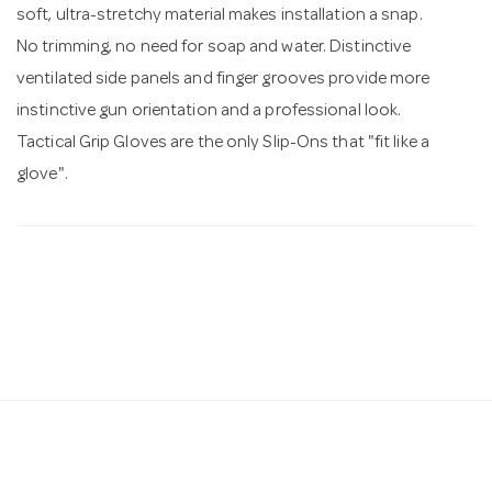
soft, ultra-stretchy material makes installation a snap.
No trimming, no need for soap and water. Distinctive
ventilated side panels and finger grooves provide more
instinctive gun orientation and a professional look.
Tactical Grip Gloves are the only Slip-Ons that "fit like a
glove".