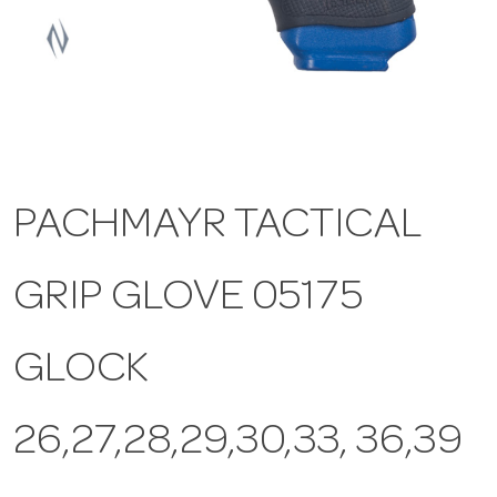
a
v
i
PACHMAYR TACTICAL
g
GRIP GLOVE 05175
a
t
GLOCK
i
26,27,28,29,30,33, 36,39
o