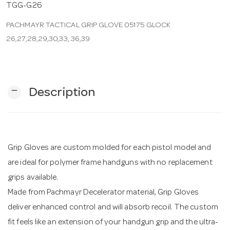
TGG-G26
PACHMAYR TACTICAL GRIP GLOVE 05175 GLOCK
n
26,27,28,29,30,33, 36,39
remove
Description
Grip Gloves are custom molded for each pistol model and
are ideal for polymer frame handguns with no replacement
grips available.
Made from Pachmayr Decelerator material, Grip Gloves
deliver enhanced control and will absorb recoil. The custom
fit feels like an extension of your handgun grip and the ultra-