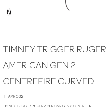
a
v
i
TIMNEY TRIGGER RUGER
g
AMERICAN GEN 2
a
t
CENTREFIRE CURVED
i
TTAMRCG2
TIMNEY TRIGGER RUGER AMERICAN GEN 2 CENTREFIRE
o