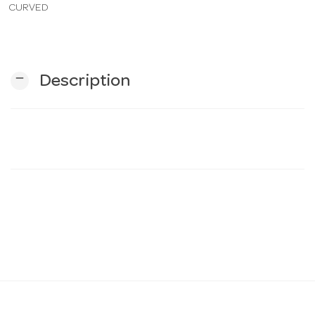
CURVED
n
remove
Description