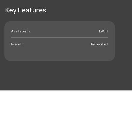
Key Features
Available in:
EACH
Brand:
Unspecified
mail_outline