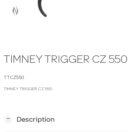
a
v
i
TIMNEY TRIGGER CZ 550
g
a
TTCZ550
TIMNEY TRIGGER CZ 550
t
i
remove
Description
o