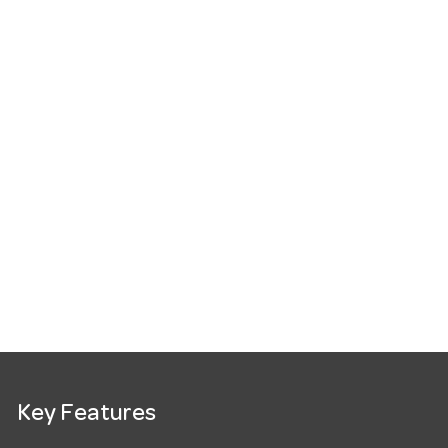
Key Features