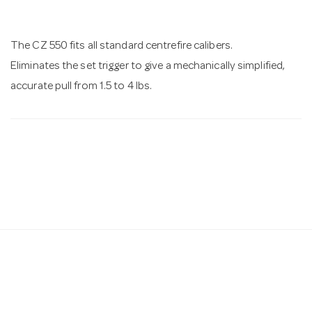
n
The CZ 550 fits all standard centrefire calibers.
Eliminates the set trigger to give a mechanically simplified,
accurate pull from 1.5 to 4 lbs.