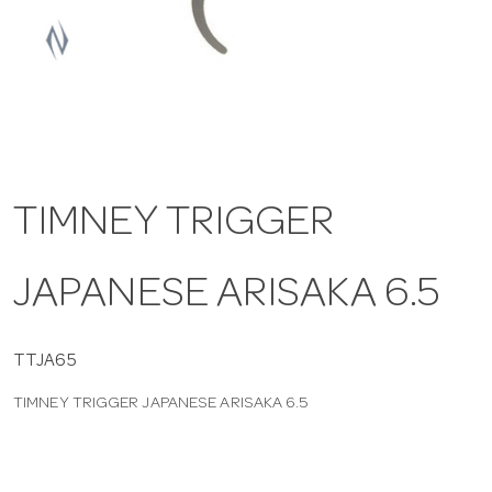
a
v
i
TIMNEY TRIGGER
g
JAPANESE ARISAKA 6.5
a
t
TTJA65
TIMNEY TRIGGER JAPANESE ARISAKA 6.5
i
o