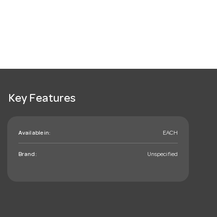
Key Features
Available in:
EACH
Brand:
Unspecified