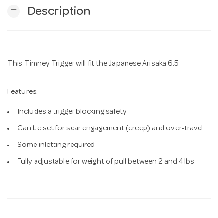
remove
Description
n
This Timney Trigger will fit the Japanese Arisaka 6.5
Features:
Includes a trigger blocking safety
Can be set for sear engagement (creep) and over-travel
Some inletting required
Fully adjustable for weight of pull between 2 and 4 lbs