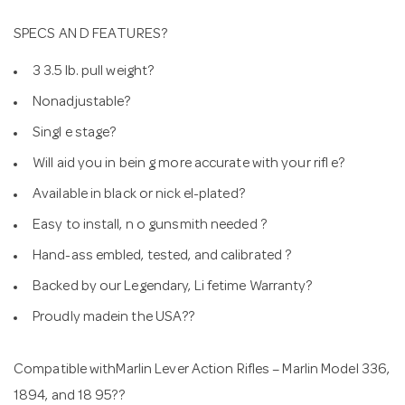
SPECS AN D FEATURES?
3 3.5 lb. pull weight?
Nonadjustable?
Singl e stage?
Will aid you in bein g more accurate with your rifl e?
Available in black or nick el-plated?
Easy to install, n o gunsmith needed ?
Hand-ass embled, tested, and calibrated ?
Backed by our Legendary, Li fetime Warranty?
Proudly madein the USA??
Compatible withMarlin Lever Action Rifles – Marlin Model 336,
1894, and 18 95??