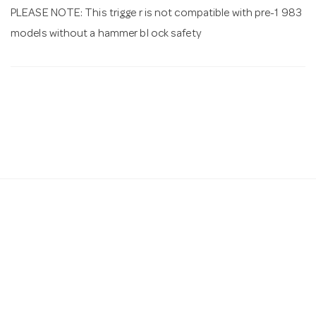
PLEASE NOTE: This trigge r is not compatible with pre-1 983
models without a hammer bl ock safety