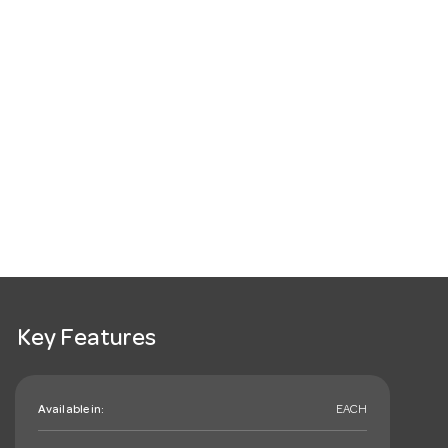
Key Features
Available in:
EACH