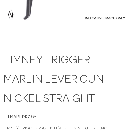
a
v
i
TIMNEY TRIGGER
g
MARLIN LEVER GUN
a
t
NICKEL STRAIGHT
i
TTMARLING16ST
TIMNEY TRIGGER MARLIN LEVER GUN NICKEL STRAIGHT
o