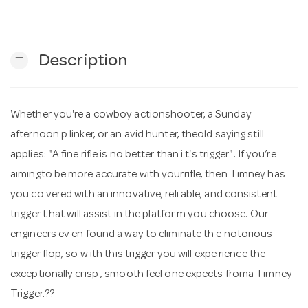
n
remove
Description
Whether you're a cowboy actionshooter, a Sunday
afternoon p linker, or an avid hunter, theold saying still
applies: "A fine rifle is no better than i t's trigger". If you’re
aimingto be more accurate with yourrifle, then Timney has
you co vered with an innovative, reli able, and consistent
trigger t hat will assist in the platfor m you choose. Our
engineers ev en found a way to eliminate th e notorious
trigger flop, so w ith this trigger you will expe rience the
exceptionally crisp , smooth feel one expects froma Timney
Trigger.??