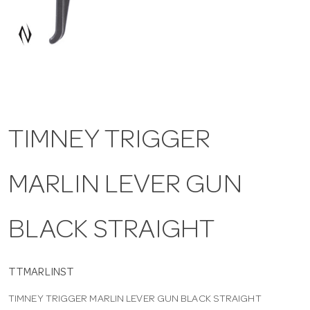
a
v
i
TIMNEY TRIGGER
g
MARLIN LEVER GUN
a
t
BLACK STRAIGHT
i
TTMARLINST
TIMNEY TRIGGER MARLIN LEVER GUN BLACK STRAIGHT
o