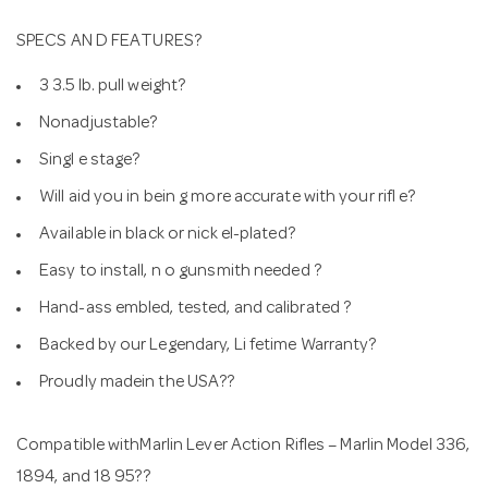
SPECS AN D FEATURES?
3 3.5 lb. pull weight?
Nonadjustable?
Singl e stage?
Will aid you in bein g more accurate with your rifl e?
Available in black or nick el-plated?
Easy to install, n o gunsmith needed ?
Hand-ass embled, tested, and calibrated ?
Backed by our Legendary, Li fetime Warranty?
Proudly madein the USA??
Compatible withMarlin Lever Action Rifles – Marlin Model 336,
1894, and 18 95??