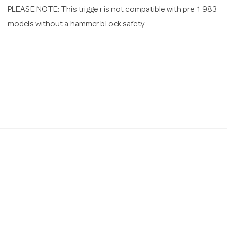
PLEASE NOTE: This trigge r is not compatible with pre-1 983
models without a hammer bl ock safety