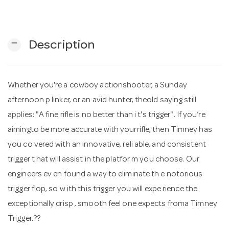
n
remove
Description
Whether you're a cowboy actionshooter, a Sunday
afternoon p linker, or an avid hunter, theold saying still
applies: "A fine rifle is no better than i t's trigger". If you’re
aimingto be more accurate with yourrifle, then Timney has
you co vered with an innovative, reli able, and consistent
trigger t hat will assist in the platfor m you choose. Our
engineers ev en found a way to eliminate th e notorious
trigger flop, so w ith this trigger you will expe rience the
exceptionally crisp , smooth feel one expects froma Timney
Trigger.??