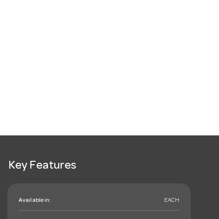
Key Features
Available in:
EACH