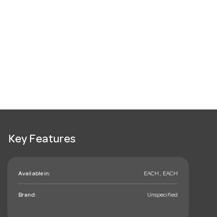
Key Features
Available in:
EACH , EACH
Brand:
Unspecified