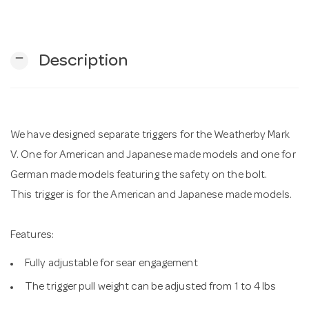
n
remove
Description
We have designed separate triggers for the Weatherby Mark
V. One for American and Japanese made models and one for
German made models featuring the safety on the bolt.
This trigger is for the American and Japanese made models.
Features:
Fully adjustable for sear engagement
The trigger pull weight can be adjusted from 1 to 4 lbs