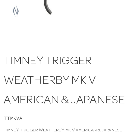
a
v
i
TIMNEY TRIGGER
g
WEATHERBY MK V
a
t
AMERICAN & JAPANESE
i
TTMKVA
TIMNEY TRIGGER WEATHERBY MK V AMERICAN & JAPANESE
o