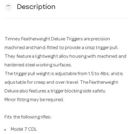
remove
Description
n
Timney Featherweight Deluxe Triggers are precision
machined and hand-fitted to provide a crisp trigger pull.
They feature a lightweight alloy housing with machined and
hardened steel working surfaces.
The trigger pull weight is adjustable from 1.5 to 4lbs. and is
adjustable for creep and over-travel. The Featherweight
Deluxe also features a trigger blocking side safety.
Minor fitting may be required.
Fits the following rifles:
Model 7 CDL