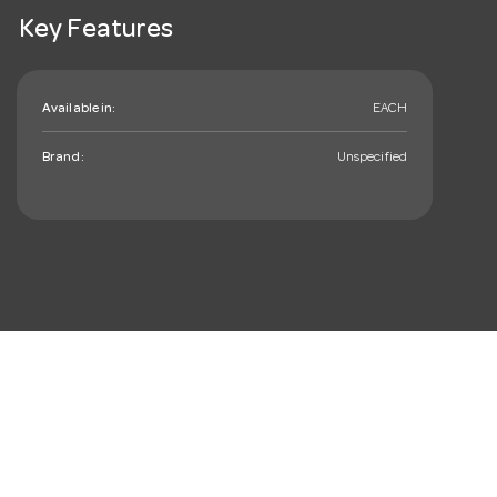
Key Features
Available in:
EACH
Brand:
Unspecified
mail_outline