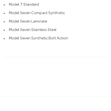
Model 7 Standard
Model Seven Compact Synthetic
Model Seven Laminate
Model Seven Stainless Steel
Model Seven Synthetic Bolt Action