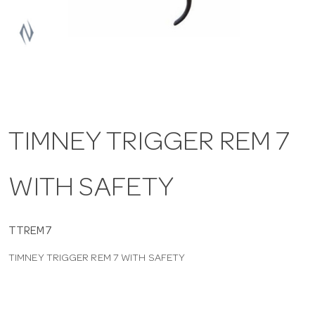
a
v
i
TIMNEY TRIGGER REM 7
g
WITH SAFETY
a
t
TTREM7
TIMNEY TRIGGER REM 7 WITH SAFETY
i
o