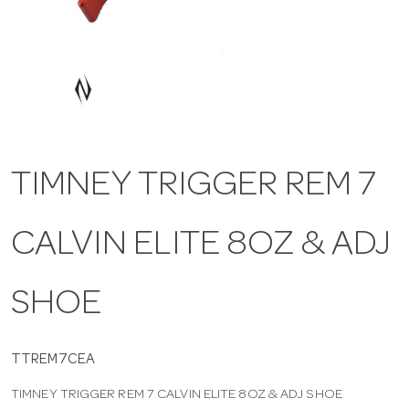
a
v
i
TIMNEY TRIGGER REM 7
g
CALVIN ELITE 8OZ & ADJ
a
t
SHOE
i
TTREM7CEA
TIMNEY TRIGGER REM 7 CALVIN ELITE 8OZ & ADJ SHOE
o