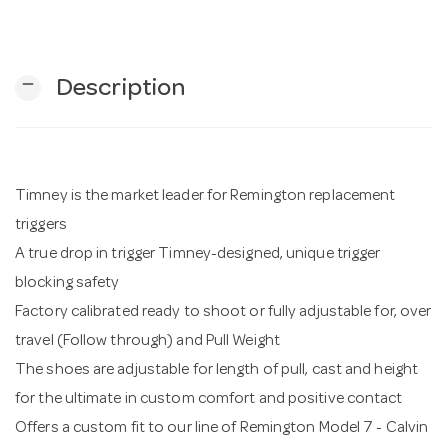
n
remove
Description
Timney is the market leader for Remington replacement
triggers
A true drop in trigger Timney-designed, unique trigger
blocking safety
Factory calibrated ready to shoot or fully adjustable for, over
travel (Follow through) and Pull Weight
The shoes are adjustable for length of pull, cast and height
for the ultimate in custom comfort and positive contact
Offers a custom fit to our line of Remington Model 7 - Calvin