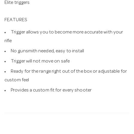
Elite triggers
FEATURES
Trigger allows you to become more accurate with your
rifle
No gunsmith needed, easy to install
Trigger will not move on safe
Ready for the range right out of the box or adjustable for
custom feel
Provides a custom fit for every shooter