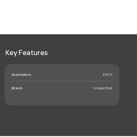
Key Features
Available in:
EACH
Brand:
Unspecified