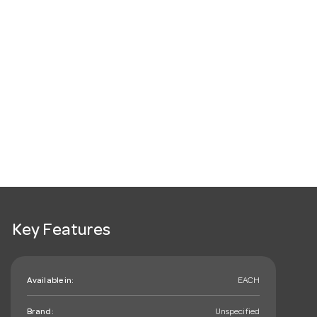
Key Features
Available in:
EACH
Brand:
Unspecified