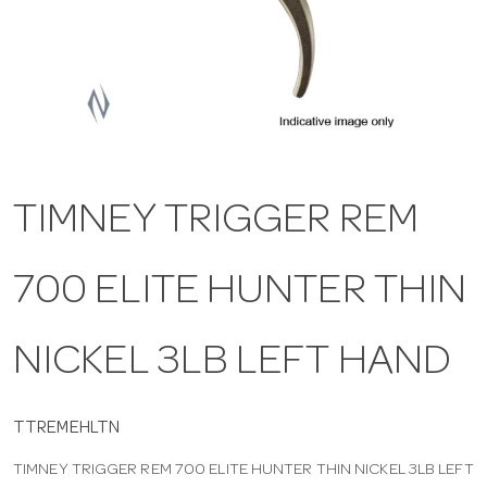
a
v
i
TIMNEY TRIGGER REM
g
700 ELITE HUNTER THIN
a
t
NICKEL 3LB LEFT HAND
i
TTREMEHLTN
TIMNEY TRIGGER REM 700 ELITE HUNTER THIN NICKEL 3LB LEFT
o