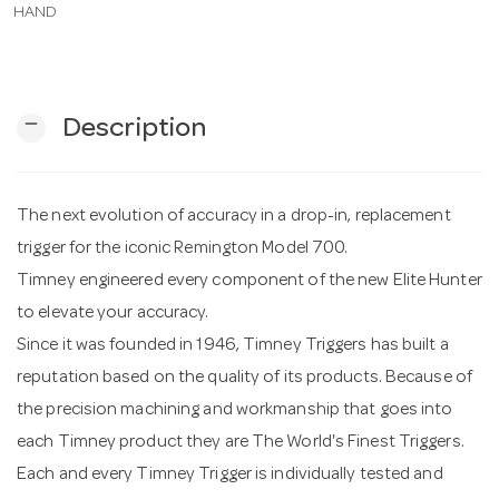
HAND
n
remove
Description
The next evolution of accuracy in a drop-in, replacement
trigger for the iconic Remington Model 700.
Timney engineered every component of the new Elite Hunter
to elevate your accuracy.
Since it was founded in 1946, Timney Triggers has built a
reputation based on the quality of its products. Because of
the precision machining and workmanship that goes into
each Timney product they are The World's Finest Triggers.
Each and every Timney Trigger is individually tested and