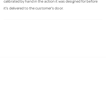
calibrated by hand in the action it was designed for before
it's delivered to the customer's door.