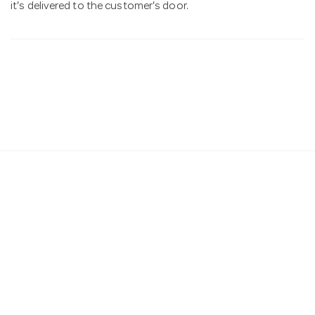
it's delivered to the customer's door.