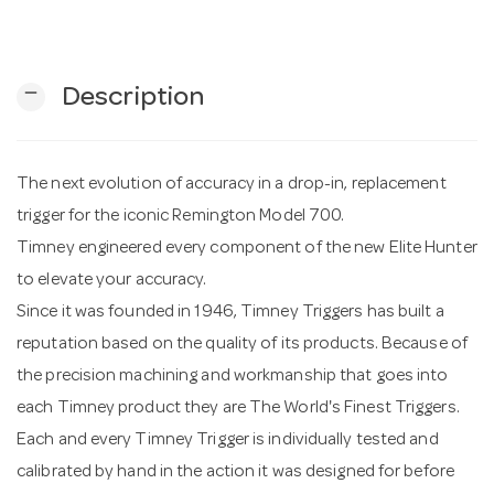
n
remove
Description
The next evolution of accuracy in a drop-in, replacement
trigger for the iconic Remington Model 700.
Timney engineered every component of the new Elite Hunter
to elevate your accuracy.
Since it was founded in 1946, Timney Triggers has built a
reputation based on the quality of its products. Because of
the precision machining and workmanship that goes into
each Timney product they are The World's Finest Triggers.
Each and every Timney Trigger is individually tested and
calibrated by hand in the action it was designed for before