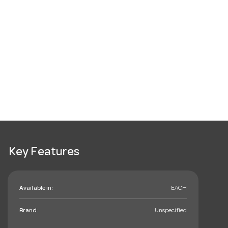
Key Features
Available in:
EACH
Brand:
Unspecified