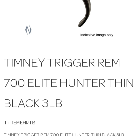
a
v
i
TIMNEY TRIGGER REM
g
700 ELITE HUNTER THIN
a
t
BLACK 3LB
i
TTREMEHRTB
TIMNEY TRIGGER REM 700 ELITE HUNTER THIN BLACK 3LB
o