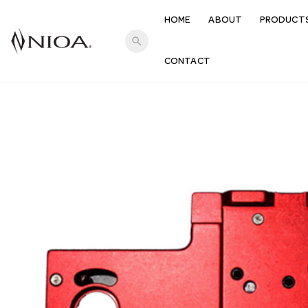
HOME
ABOUT
PRODUCT
search
CONTACT