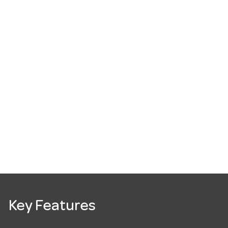
Key Features