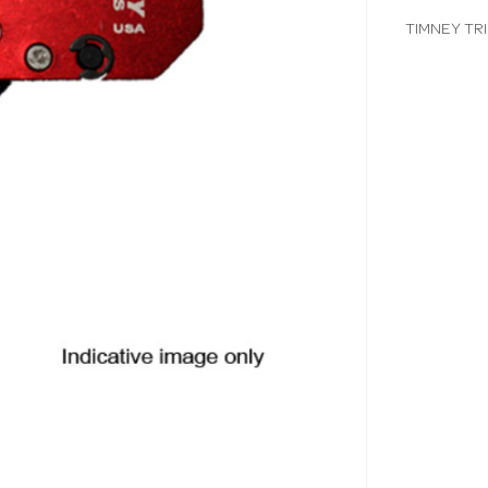
TIMNEY TR