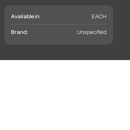
Available in:
EACH
Brand:
Unspecified