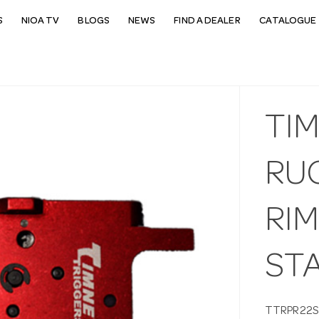
S
NIOA TV
BLOGS
NEWS
FIND A DEALER
CATALOGUE 
TI
RU
RIM
ST
TTRPR22