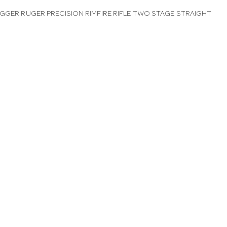
IGGER RUGER PRECISION RIMFIRE RIFLE TWO STAGE STRAIGHT