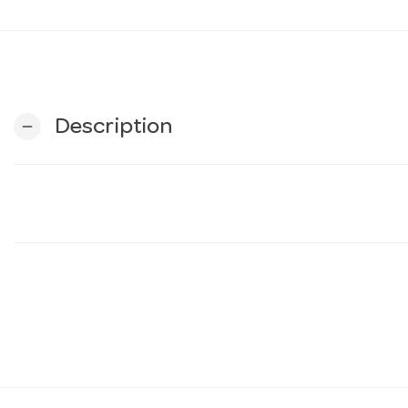
Description
remove