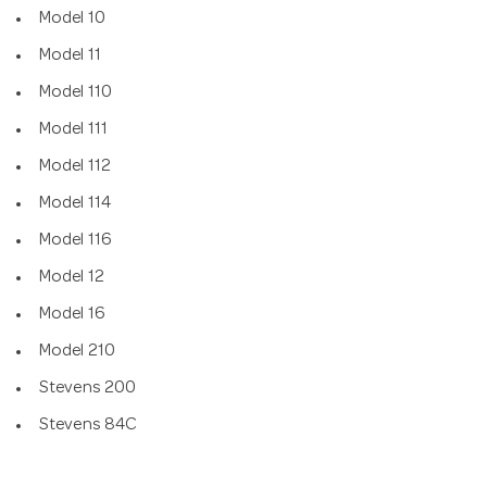
Model 10
Model 11
Model 110
Model 111
Model 112
Model 114
Model 116
Model 12
Model 16
Model 210
Stevens 200
Stevens 84C