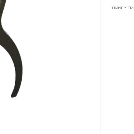
TIMNEY TR