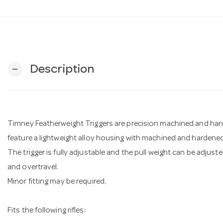
Description
remove
Timney Featherweight Triggers are precision machined and hand-f
feature a lightweight alloy housing with machined and hardened
The trigger is fully adjustable and the pull weight can be adjuste
and overtravel.
Minor fitting may be required.
Fits the following rifles: