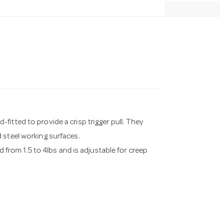
itted to provide a crisp trigger pull. They
 steel working surfaces.
d from 1.5 to 4lbs and is adjustable for creep