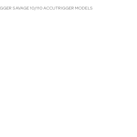
IGGER SAVAGE 10/110 ACCUTRIGGER MODELS