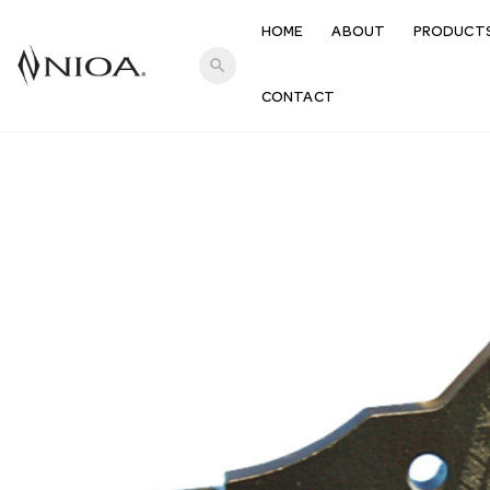
HOME
ABOUT
PRODUCT
search
CONTACT