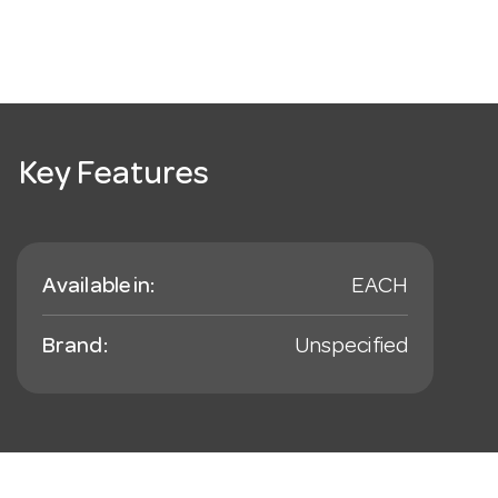
Key Features
Available in:
EACH
Brand:
Unspecified