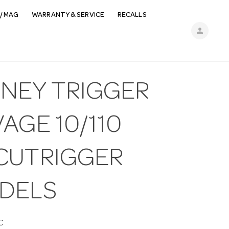
/ MAG
WARRANTY & SERVICE
RECALLS
person
MNEY TRIGGER
AGE 10/110
CUTRIGGER
DELS
C