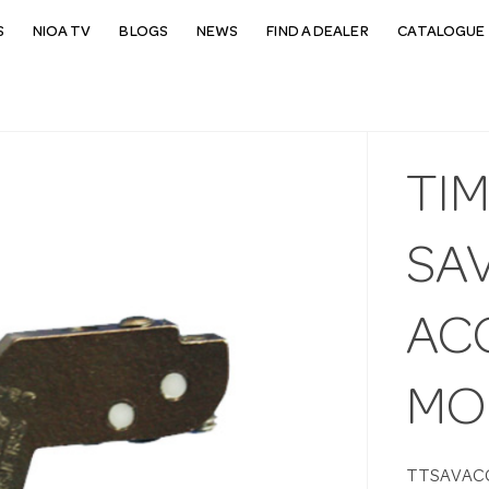
S
NIOA TV
BLOGS
NEWS
FIND A DEALER
CATALOGUE 
TI
SAV
AC
MO
TTSAVAC