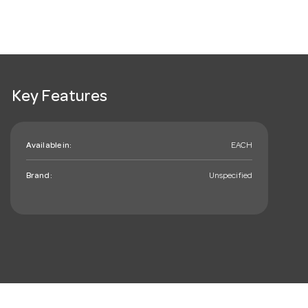
Key Features
Available in:
EACH
Brand:
Unspecified