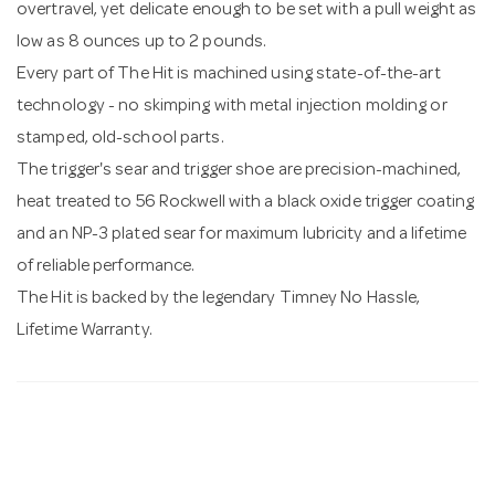
overtravel, yet delicate enough to be set with a pull weight as
low as 8 ounces up to 2 pounds.
Every part of The Hit is machined using state-of-the-art
technology - no skimping with metal injection molding or
stamped, old-school parts.
The trigger's sear and trigger shoe are precision-machined,
heat treated to 56 Rockwell with a black oxide trigger coating
and an NP-3 plated sear for maximum lubricity and a lifetime
of reliable performance.
The Hit is backed by the legendary Timney No Hassle,
Lifetime Warranty.