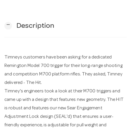
n
remove
Description
Timneys customers have been asking for a dedicated
Remington Model 700 trigger for their long-range shooting
and competition M700 platform rifles. They asked, Timney
delivered - The Hit.
Timney's engineers took a look at their M700 triggers and
came up with a design that features new geometry. The HIT
is robust and features our new Sear Engagement
Adjustment Lock design (SEAL'd) that ensures a user-
friendly experience, is adjustable for pull weight and