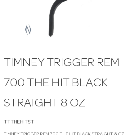
a
v
i
TIMNEY TRIGGER REM
g
700 THE HIT BLACK
a
t
STRAIGHT 8 OZ
i
TTTHEHITST
TIMNEY TRIGGER REM 700 THE HIT BLACK STRAIGHT 8 OZ
o