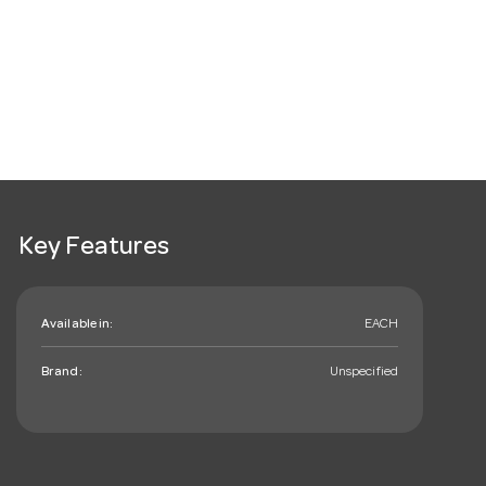
Key Features
Available in:
EACH
Brand:
Unspecified