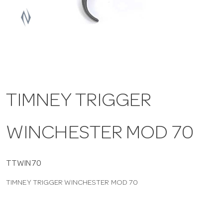
a
v
i
TIMNEY TRIGGER
g
WINCHESTER MOD 70
a
t
TTWIN70
TIMNEY TRIGGER WINCHESTER MOD 70
i
o