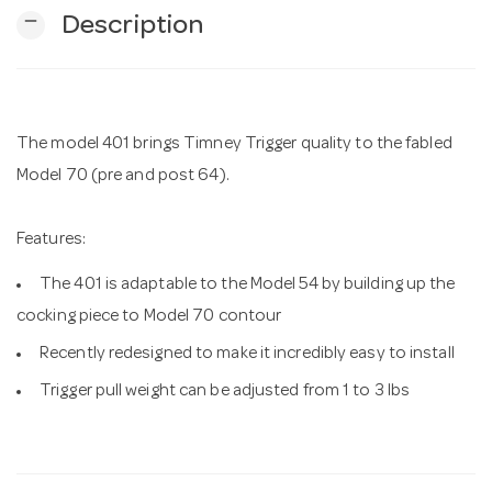
remove
Description
n
The model 401 brings Timney Trigger quality to the fabled
Model 70 (pre and post 64).
Features:
The 401 is adaptable to the Model 54 by building up the
cocking piece to Model 70 contour
Recently redesigned to make it incredibly easy to install
Trigger pull weight can be adjusted from 1 to 3 lbs