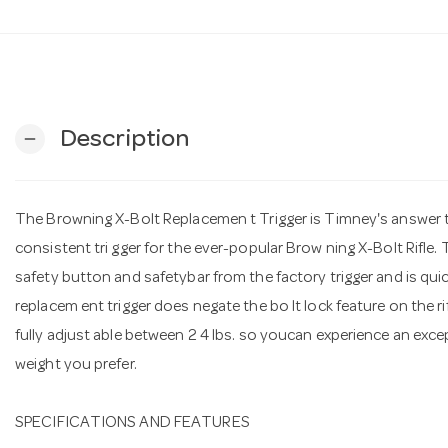
Description
remove
The Browning X-Bolt Replacemen t Trigger is Timney's answer t 
consistent tri gger for the ever-popular Brow ning X-Bolt Rifle. 
safety button and safetybar from the factory trigger and is quick
replacem ent trigger does negate the bo lt lock feature on the rifl
fully adjust able between 2 4 lbs. so youcan experience an except
weight you prefer.
SPECIFICATIONS AND FEATURES