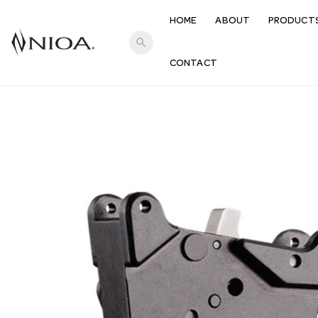
HOME
ABOUT
PRODUCT
search
CONTACT