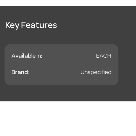
Key Features
Available in:
EACH
Brand:
Unspecified