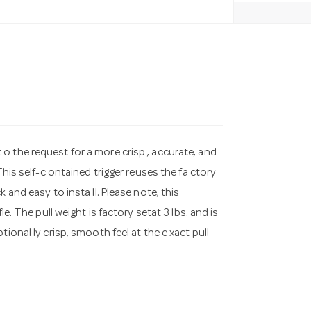
o the request for a more crisp , accurate, and
This self-c ontained trigger reuses the fa ctory
 and easy to insta ll. Please note, this
e. The pull weight is factory setat 3 lbs. and is
ional ly crisp, smooth feel at the e xact pull