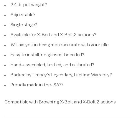
2 4 lb. pull weight?
Adju stable?
Single stage?
Availa ble for X-Bolt and X-Bolt 2 ac tions?
Will aid you in being more accurate with your rifle
Easy to install, no gunsmithneeded?
Hand-assembled, test ed, and calibrated?
Backed byTimney's Legendary, Lifetime Warranty?
Proudly made in theUSA??
Compatible with Browni ng X-Bolt and X-Bolt 2 actions