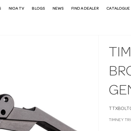
S
NIOA TV
BLOGS
NEWS
FIND A DEALER
CATALOGUE 
TI
BR
GE
TTXBOLT
TIMNEY TR