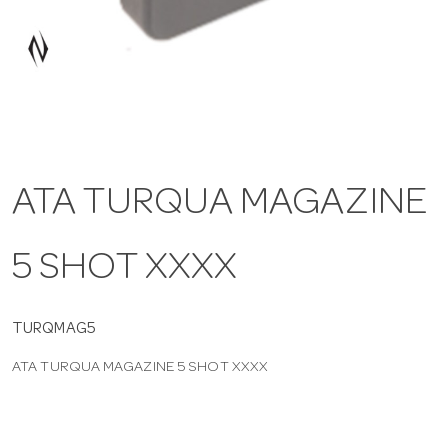
a
v
i
ATA TURQUA MAGAZINE
g
5 SHOT XXXX
a
t
TURQMAG5
ATA TURQUA MAGAZINE 5 SHOT XXXX
i
o