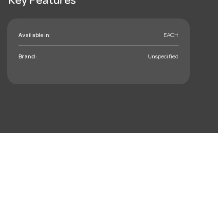
Key Features
Available in:
EACH
Brand:
Unspecified
mail_outline