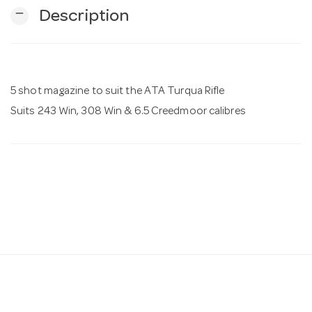
remove
Description
n
5 shot magazine to suit the ATA Turqua Rifle
Suits 243 Win, 308 Win & 6.5 Creedmoor calibres