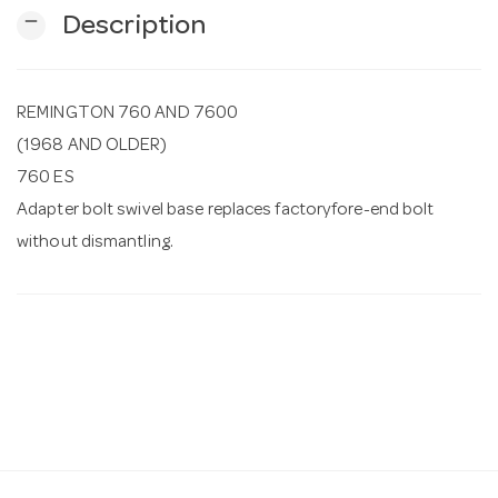
remove
Description
n
REMINGTON 760 AND 7600
(1968 AND OLDER)
760 ES
Adapter bolt swivel base replaces factoryfore-end bolt
without dismantling.