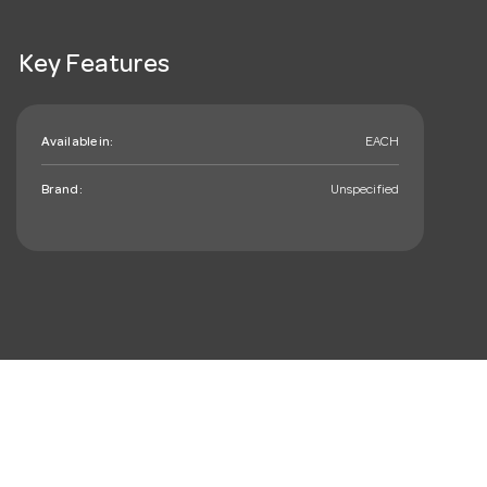
Key Features
Available in:
EACH
Brand:
Unspecified