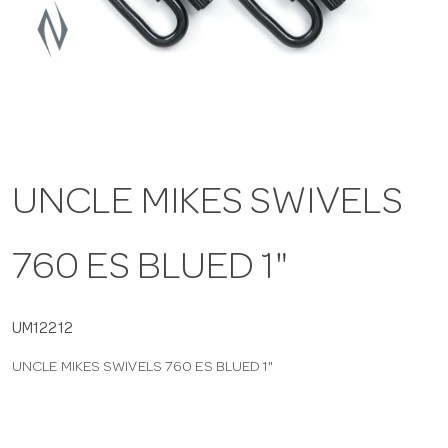
a
v
i
UNCLE MIKES SWIVELS
g
760 ES BLUED 1"
a
t
UM12212
UNCLE MIKES SWIVELS 760 ES BLUED 1"
i
o