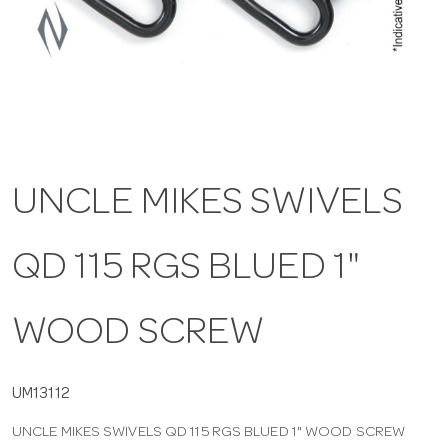
a
v
i
UNCLE MIKES SWIVELS
g
QD 115 RGS BLUED 1"
a
t
WOOD SCREW
i
UM13112
UNCLE MIKES SWIVELS QD 115 RGS BLUED 1" WOOD SCREW
o