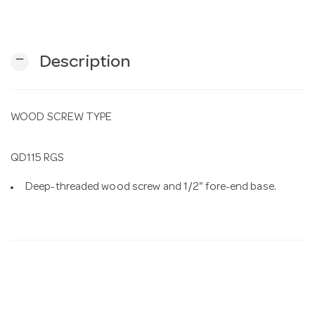
n
remove
Description
WOOD SCREW TYPE
QD115 RGS
Deep-threaded wood screw and 1/2" fore-end base.