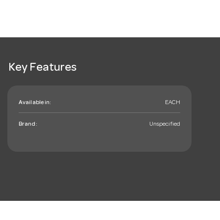
Key Features
Available in:
EACH
Brand:
Unspecified