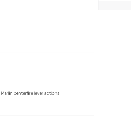
arlin centerfire lever actions.