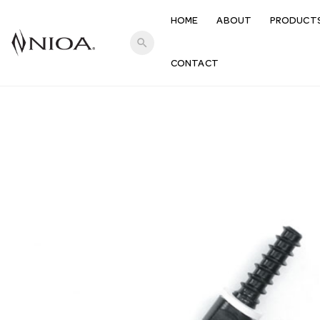
HOME
ABOUT
PRODUCT
search
CONTACT