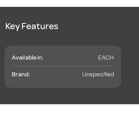
Key Features
Available in:
EACH
Brand:
Unspecified