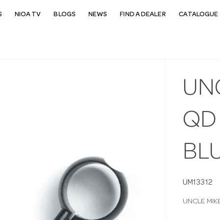
S
NIOA TV
BLOGS
NEWS
FIND A DEALER
CATALOGUE 
UN
QD 
BLU
UM13312
UNCLE MIKE