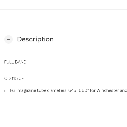
Description
remove
FULL BAND
QD 115 CF
Full magazine tube diameters .645-.660" for Winchester and M