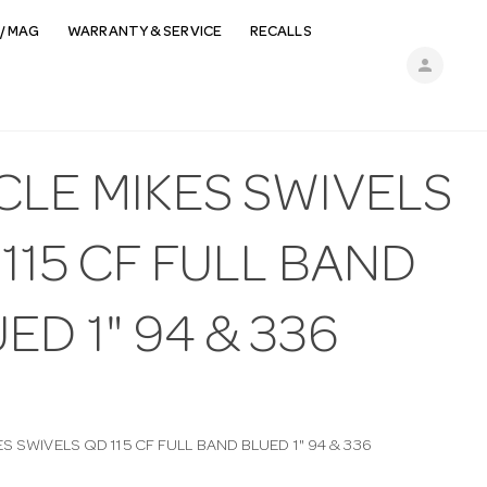
/ MAG
WARRANTY & SERVICE
RECALLS
person
CLE MIKES SWIVELS
115 CF FULL BAND
ED 1" 94 & 336
S SWIVELS QD 115 CF FULL BAND BLUED 1" 94 & 336