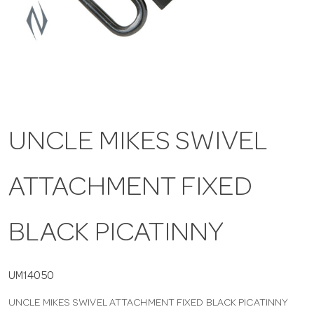
a
v
i
UNCLE MIKES SWIVEL
g
ATTACHMENT FIXED
a
t
BLACK PICATINNY
i
UM14050
UNCLE MIKES SWIVEL ATTACHMENT FIXED BLACK PICATINNY
o