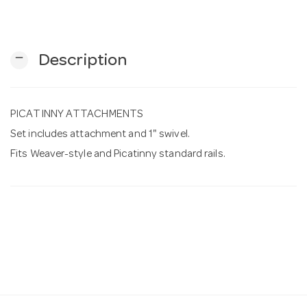
n
remove
Description
PICATINNY ATTACHMENTS
Set includes attachment and 1" swivel.
Fits Weaver-style and Picatinny standard rails.