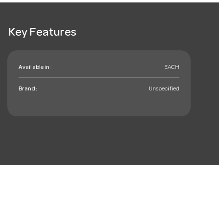
Key Features
Available in:
EACH
Brand:
Unspecified