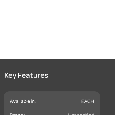
Key Features
Available in:
EACH