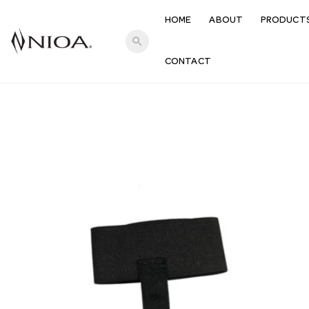
HOME
ABOUT
PRODUCT
search
CONTACT