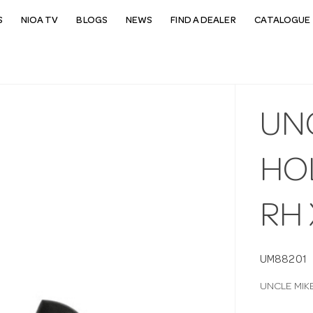
S
NIOA TV
BLOGS
NEWS
FIND A DEALER
CATALOGUE 
UN
HOL
RH
UM88201
UNCLE MIK