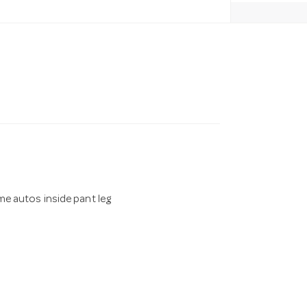
e autos inside pant leg