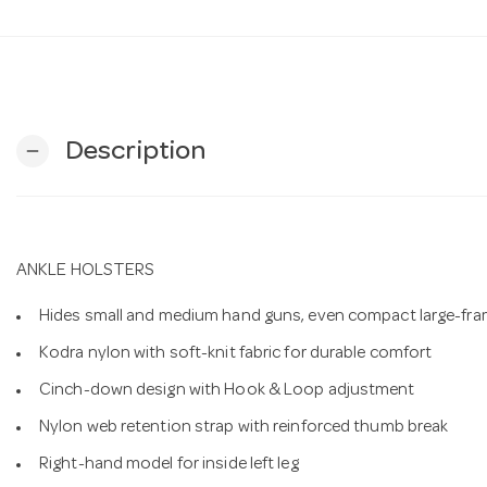
Description
remove
ANKLE HOLSTERS
Hides small and medium hand guns, even compact large-fram
Kodra nylon with soft-knit fabric for durable comfort
Cinch-down design with Hook & Loop adjustment
Nylon web retention strap with reinforced thumb break
Right-hand model for inside left leg