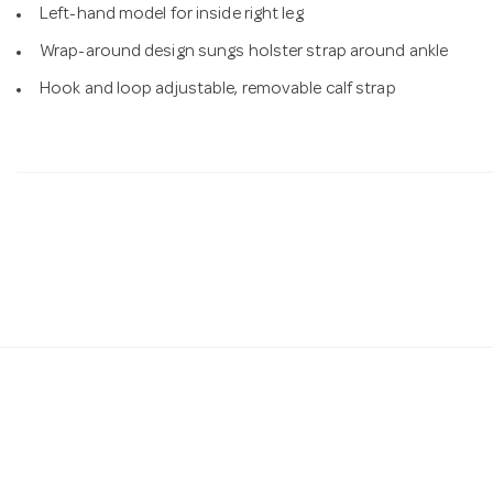
Left-hand model for inside right leg
Wrap-around design sungs holster strap around ankle
Hook and loop adjustable, removable calf strap