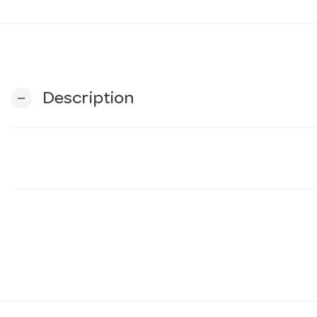
Description
remove