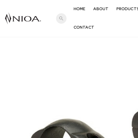
HOME
ABOUT
PRODUCT
search
CONTACT