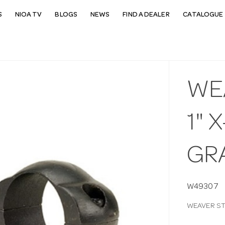
S
NIOA TV
BLOGS
NEWS
FIND A DEALER
CATALOGUE 
WE
1" 
GR
W49307
WEAVER ST