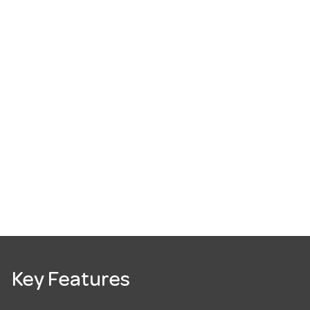
Key Features