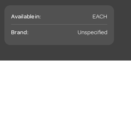
Available in:
EACH
Brand:
Unspecified