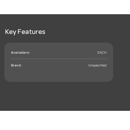
Key Features
Available in:
EACH
Brand:
Unspecified