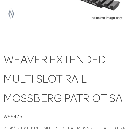
a
v
i
WEAVER EXTENDED
g
MULTI SLOT RAIL
a
t
MOSSBERG PATRIOT SA
i
W99475
WEAVER EXTENDED MULTI SLOT RAIL MOSSBERG PATRIOT SA
o