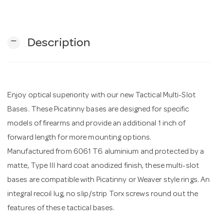
n
remove
Description
Enjoy optical superiority with our new Tactical Multi-Slot
Bases. These Picatinny bases are designed for specific
models of firearms and provide an additional 1 inch of
forward length for more mounting options.
Manufactured from 6061 T6 aluminium and protected by a
matte, Type III hard coat anodized finish, these multi-slot
bases are compatible with Picatinny or Weaver style rings. An
integral recoil lug, no slip/strip Torx screws round out the
features of these tactical bases.