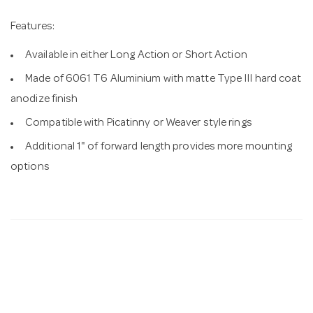
Features:
Available in either Long Action or Short Action
Made of 6061 T6 Aluminium with matte Type III hard coat
anodize finish
Compatible with Picatinny or Weaver style rings
Additional 1" of forward length provides more mounting
options