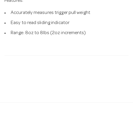
Features:
Accurately measures trigger pull weight
Easy to read sliding indicator
Range: 8oz to 8lbs (2oz increments)