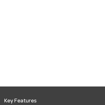
Key Features