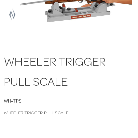
a
v
i
WHEELER TRIGGER
g
PULL SCALE
a
t
WH-TPS
WHEELER TRIGGER PULL SCALE
i
o