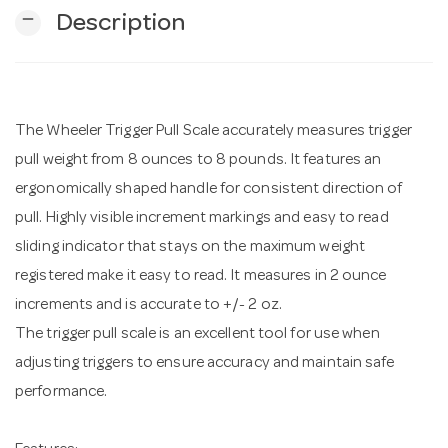
remove
Description
n
The Wheeler Trigger Pull Scale accurately measures trigger
pull weight from 8 ounces to 8 pounds. It features an
ergonomically shaped handle for consistent direction of
pull. Highly visible increment markings and easy to read
sliding indicator that stays on the maximum weight
registered make it easy to read. It measures in 2 ounce
increments and is accurate to +/- 2 oz.
The trigger pull scale is an excellent tool for use when
adjusting triggers to ensure accuracy and maintain safe
performance.